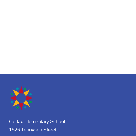
Colfax Elementary School
1526 Tennyson Street